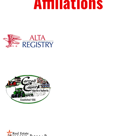
Affiliations