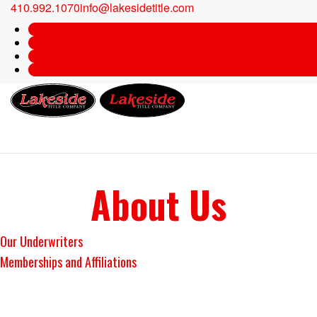
410.992.1070
info@lakesidetitle.com
Earnest Money Deposit Options
Security & Wire Safety
e-Pay
Order Title
About Us
Our Underwriters
Memberships and Affiliations