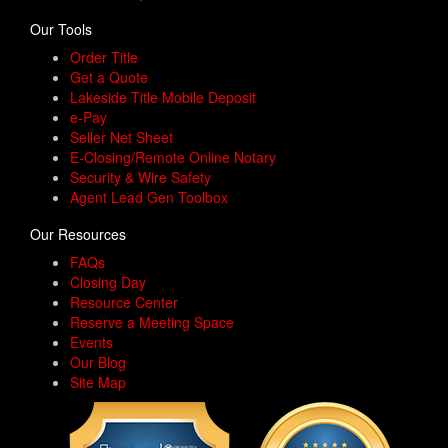
Our Tools
Order Title
Get a Quote
Lakeside Title Mobile Deposit
e-Pay
Seller Net Sheet
E-Closing/Remote Online Notary
Security & Wire Safety
Agent Lead Gen Toolbox
Our Resources
FAQs
Closing Day
Resource Center
Reserve a Meeting Space
Events
Our Blog
Site Map