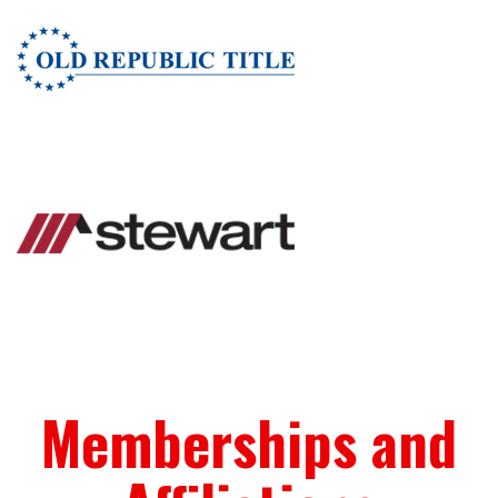
Memberships and