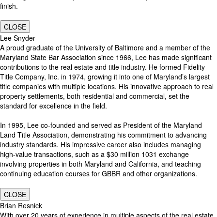
finish.
CLOSE
Lee Snyder
A proud graduate of the University of Baltimore and a member of the
Maryland State Bar Association since 1966, Lee has made significant
contributions to the real estate and title industry. He formed Fidelity
Title Company, Inc. in 1974, growing it into one of Maryland’s largest
title companies with multiple locations. His innovative approach to real
property settlements, both residential and commercial, set the
standard for excellence in the field.
In 1995, Lee co-founded and served as President of the Maryland
Land Title Association, demonstrating his commitment to advancing
industry standards. His impressive career also includes managing
high-value transactions, such as a $30 million 1031 exchange
involving properties in both Maryland and California, and teaching
continuing education courses for GBBR and other organizations.
CLOSE
Brian Resnick
With over 20 years of experience in multiple aspects of the real estate