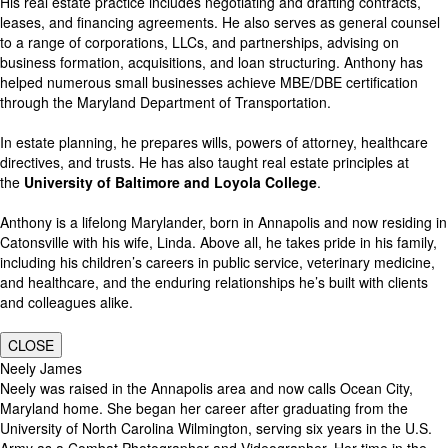
His real estate practice includes negotiating and drafting contracts,
leases, and financing agreements. He also serves as general counsel
to a range of corporations, LLCs, and partnerships, advising on
business formation, acquisitions, and loan structuring. Anthony has
helped numerous small businesses achieve MBE/DBE certification
through the Maryland Department of Transportation.
In estate planning, he prepares wills, powers of attorney, healthcare
directives, and trusts. He has also taught real estate principles at
the
University of Baltimore and Loyola College
.
Anthony is a lifelong Marylander, born in Annapolis and now residing in
Catonsville with his wife, Linda. Above all, he takes pride in his family,
including his children’s careers in public service, veterinary medicine,
and healthcare, and the enduring relationships he’s built with clients
and colleagues alike.
CLOSE
Neely James
Neely was raised in the Annapolis area and now calls Ocean City,
Maryland home. She began her career after graduating from the
University of North Carolina Wilmington, serving six years in the U.S.