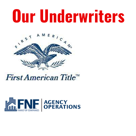
Our Underwriters