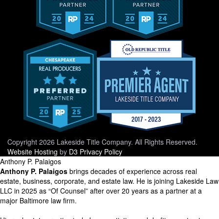
Copyright 2026 Lakeside Title Company. All Rights Reserved.
Website Hosting
by
D3
Privacy Policy
Anthony P. Palaigos
Anthony P. Palaigos
brings decades of experience across real
estate, business, corporate, and estate law. He is joining Lakeside Law
LLC in 2025 as “Of Counsel” after over 20 years as a partner at a
major Baltimore law firm.