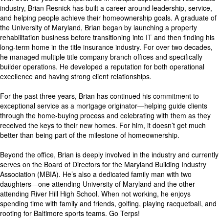
industry, Brian Resnick has built a career around leadership, service,
and helping people achieve their homeownership goals. A graduate of
the University of Maryland, Brian began by launching a property
rehabilitation business before transitioning into IT and then finding his
long-term home in the title insurance industry. For over two decades,
he managed multiple title company branch offices and specifically
builder operations. He developed a reputation for both operational
excellence and having strong client relationships.
For the past three years, Brian has continued his commitment to
exceptional service as a mortgage originator—helping guide clients
through the home-buying process and celebrating with them as they
received the keys to their new homes. For him, it doesn’t get much
better than being part of the milestone of homeownership.
Beyond the office, Brian is deeply involved in the industry and currently
serves on the Board of Directors for the Maryland Building Industry
Association (MBIA). He’s also a dedicated family man with two
daughters—one attending University of Maryland and the other
attending River Hill High School. When not working, he enjoys
spending time with family and friends, golfing, playing racquetball, and
rooting for Baltimore sports teams. Go Terps!