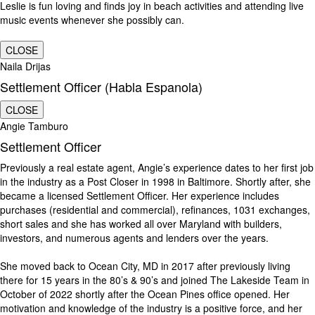
Leslie is fun loving and finds joy in beach activities and attending live
music events whenever she possibly can.
CLOSE
Naila Drijas
Settlement Officer (Habla Espanola)
CLOSE
Angie Tamburo
Settlement Officer
Previously a real estate agent, Angie’s experience dates to her first job
in the industry as a Post Closer in 1998 in Baltimore. Shortly after, she
became a licensed Settlement Officer. Her experience includes
purchases (residential and commercial), refinances, 1031 exchanges,
short sales and she has worked all over Maryland with builders,
investors, and numerous agents and lenders over the years.
She moved back to Ocean City, MD in 2017 after previously living
there for 15 years in the 80’s & 90’s and joined The Lakeside Team in
October of 2022 shortly after the Ocean Pines office opened. Her
motivation and knowledge of the industry is a positive force, and her