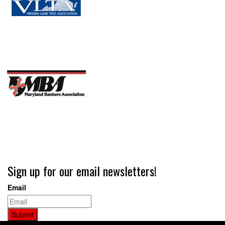
Sign up for our email newsletters!
Email