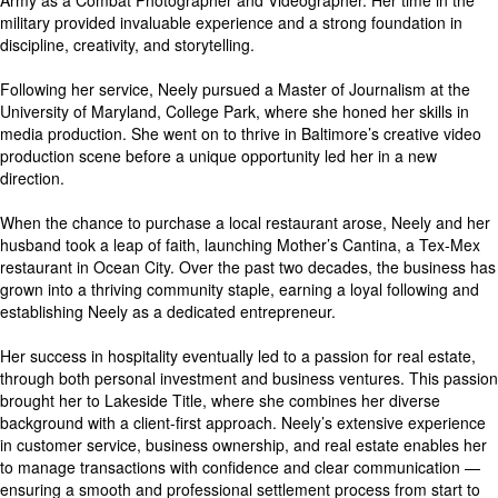
Army as a Combat Photographer and Videographer. Her time in the
military provided invaluable experience and a strong foundation in
discipline, creativity, and storytelling.
Following her service, Neely pursued a Master of Journalism at the
University of Maryland, College Park, where she honed her skills in
media production. She went on to thrive in Baltimore’s creative video
production scene before a unique opportunity led her in a new
direction.
When the chance to purchase a local restaurant arose, Neely and her
husband took a leap of faith, launching Mother’s Cantina, a Tex-Mex
restaurant in Ocean City. Over the past two decades, the business has
grown into a thriving community staple, earning a loyal following and
establishing Neely as a dedicated entrepreneur.
Her success in hospitality eventually led to a passion for real estate,
through both personal investment and business ventures. This passion
brought her to Lakeside Title, where she combines her diverse
background with a client-first approach. Neely’s extensive experience
in customer service, business ownership, and real estate enables her
to manage transactions with confidence and clear communication —
ensuring a smooth and professional settlement process from start to