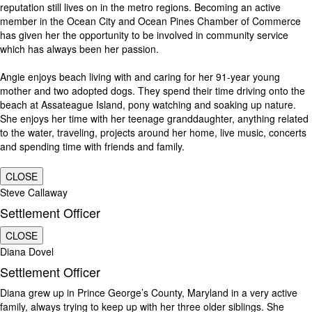
reputation still lives on in the metro regions. Becoming an active
member in the Ocean City and Ocean Pines Chamber of Commerce
has given her the opportunity to be involved in community service
which has always been her passion.
Angie enjoys beach living with and caring for her 91-year young
mother and two adopted dogs. They spend their time driving onto the
beach at Assateague Island, pony watching and soaking up nature.
She enjoys her time with her teenage granddaughter, anything related
to the water, traveling, projects around her home, live music, concerts
and spending time with friends and family.
CLOSE
Steve Callaway
Settlement Officer
CLOSE
Diana Dovel
Settlement Officer
Diana grew up in Prince George’s County, Maryland in a very active
family, always trying to keep up with her three older siblings. She