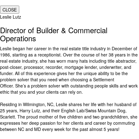
CLOSE
Leslie Lutz
Director of Builder & Commercial
Operations
Leslie began her career in the real estate title industry in December of
1986, starting as a receptionist. Over the course of her 38 years in the
real estate industry, she has worn many hats including title abstractor,
post-closer, processor, recorder, mortgage lender, underwriter, and
funder. All of this experience gives her the unique ability to be the
problem solver that you need when choosing a Settlement
Officer. She’s a problem solver with outstanding people skills and work
ethic that you and your clients can rely on.
Residing in Wilmington, NC, Leslie shares her life with her husband of
25 years, Harry Lutz, and their English Lab/Swiss Mountain Dog,
Scarlett. The proud mother of five children and two grandchildren, she
expresses her deep passion for her clients and career by commuting
between NC and MD every week for the past almost 5 years!