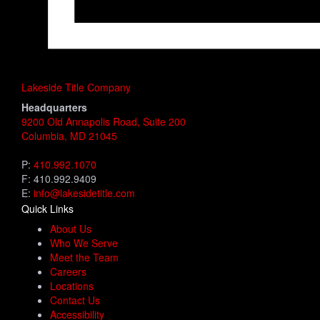
Lakeside Title Company
Headquarters
9200 Old Annapolis Road, Suite 200
Columbia, MD 21045
P:
410.992.1070
F: 410.992.9409
E:
info@lakesidetitle.com
Quick Links
About Us
Who We Serve
Meet the Team
Careers
Locations
Contact Us
Accessibility