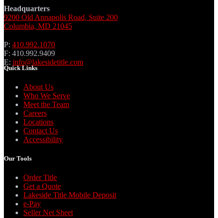
Headquarters
9200 Old Annapolis Road, Suite 200
Columbia, MD 21045
P:
410.992.1070
F: 410.992.9409
E:
info@lakesidetitle.com
Quick Links
About Us
Who We Serve
Meet the Team
Careers
Locations
Contact Us
Accessibility
Our Tools
Order Title
Get a Quote
Lakeside Title Mobile Deposit
e-Pay
Seller Net Sheet