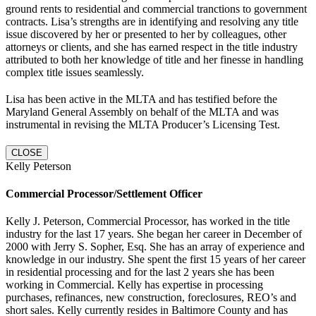
ground rents to residential and commercial tranctions to government
contracts. Lisa’s strengths are in identifying and resolving any title
issue discovered by her or presented to her by colleagues, other
attorneys or clients, and she has earned respect in the title industry
attributed to both her knowledge of title and her finesse in handling
complex title issues seamlessly.
Lisa has been active in the MLTA and has testified before the
Maryland General Assembly on behalf of the MLTA and was
instrumental in revising the MLTA Producer’s Licensing Test.
CLOSE
Kelly Peterson
Commercial Processor/Settlement Officer
Kelly J. Peterson, Commercial Processor, has worked in the title
industry for the last 17 years. She began her career in December of
2000 with Jerry S. Sopher, Esq. She has an array of experience and
knowledge in our industry. She spent the first 15 years of her career
in residential processing and for the last 2 years she has been
working in Commercial. Kelly has expertise in processing
purchases, refinances, new construction, foreclosures, REO’s and
short sales. Kelly currently resides in Baltimore County and has