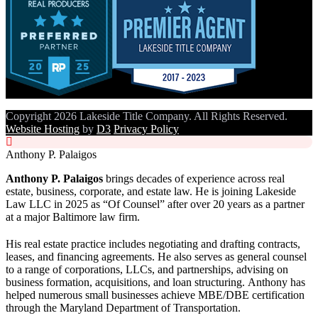
Copyright 2026 Lakeside Title Company. All Rights Reserved.
Website Hosting
by
D3
Privacy Policy
Anthony P. Palaigos
Anthony P. Palaigos
brings decades of experience across real
estate, business, corporate, and estate law. He is joining Lakeside
Law LLC in 2025 as “Of Counsel” after over 20 years as a partner
at a major Baltimore law firm.
His real estate practice includes negotiating and drafting contracts,
leases, and financing agreements. He also serves as general counsel
to a range of corporations, LLCs, and partnerships, advising on
business formation, acquisitions, and loan structuring. Anthony has
helped numerous small businesses achieve MBE/DBE certification
through the Maryland Department of Transportation.