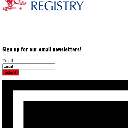
Sign up for our email newsletters!
Email