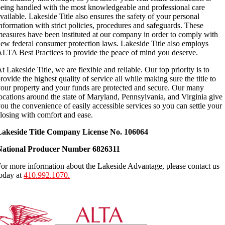
eing handled with the most knowledgeable and professional care
vailable. Lakeside Title also ensures the safety of your personal
nformation with strict policies, procedures and safeguards. These
easures have been instituted at our company in order to comply with
ew federal consumer protection laws. Lakeside Title also employs
LTA Best Practices to provide the peace of mind you deserve.
t Lakeside Title, we are flexible and reliable. Our top priority is to
rovide the highest quality of service all while making sure the title to
our property and your funds are protected and secure. Our many
ocations around the state of Maryland, Pennsylvania, and Virginia give
ou the convenience of easily accessible services so you can settle your
losing with comfort and ease.
Lakeside Title Company License No. 106064
National Producer Number 6826311
or more information about the Lakeside Advantage, please contact us
oday at
410.992.1070.