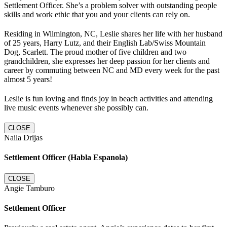
Settlement Officer. She’s a problem solver with outstanding people
skills and work ethic that you and your clients can rely on.
Residing in Wilmington, NC, Leslie shares her life with her husband
of 25 years, Harry Lutz, and their English Lab/Swiss Mountain
Dog, Scarlett. The proud mother of five children and two
grandchildren, she expresses her deep passion for her clients and
career by commuting between NC and MD every week for the past
almost 5 years!
Leslie is fun loving and finds joy in beach activities and attending
live music events whenever she possibly can.
CLOSE
Naila Drijas
Settlement Officer (Habla Espanola)
CLOSE
Angie Tamburo
Settlement Officer