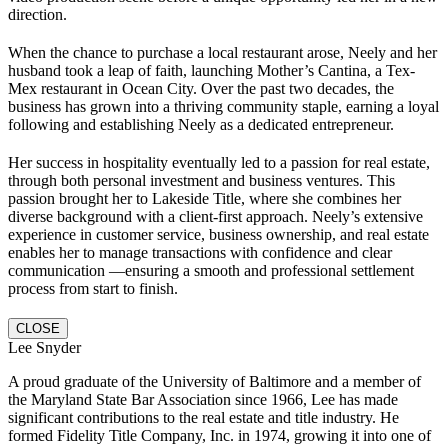
direction.
When the chance to purchase a local restaurant arose, Neely and her
husband took a leap of faith, launching Mother’s Cantina, a Tex-
Mex restaurant in Ocean City. Over the past two decades, the
business has grown into a thriving community staple, earning a loyal
following and establishing Neely as a dedicated entrepreneur.
Her success in hospitality eventually led to a passion for real estate,
through both personal investment and business ventures. This
passion brought her to Lakeside Title, where she combines her
diverse background with a client-first approach. Neely’s extensive
experience in customer service, business ownership, and real estate
enables her to manage transactions with confidence and clear
communication —ensuring a smooth and professional settlement
process from start to finish.
CLOSE
Lee Snyder
A proud graduate of the University of Baltimore and a member of
the Maryland State Bar Association since 1966, Lee has made
significant contributions to the real estate and title industry. He
formed Fidelity Title Company, Inc. in 1974, growing it into one of