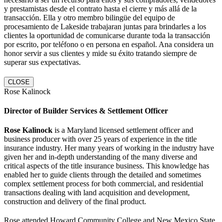
y prestamistas desde el contrato hasta el cierre y más allá de la
transacción. Ella y otro membro bilingüe del equipo de
procesamiento de Lakeside trabajaran juntas para brindarles a los
clientes la oportunidad de comunicarse durante toda la transacción
por escrito, por teléfono o en persona en español. Ana considera un
honor servir a sus clientes y mide su éxito tratando siempre de
superar sus expectativas.
CLOSE
Rose Kalinock
Director of Builder Services & Settlement Officer
Rose Kalinock
is a Maryland licensed settlement officer and
business producer with over 25 years of experience in the title
insurance industry. Her many years of working in the industry have
given her and in-depth understanding of the many diverse and
critical aspects of the title insurance business. This knowledge has
enabled her to guide clients through the detailed and sometimes
complex settlement process for both commercial, and residential
transactions dealing with land acquisition and development,
construction and delivery of the final product.
Rose attended Howard Community College and New Mexico State