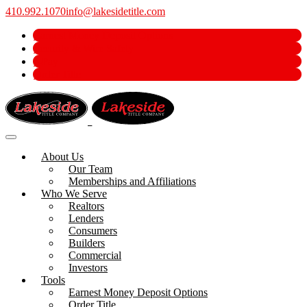
410.992.1070
info@lakesidetitle.com
Earnest Money Deposit Options
Security & Wire Safety
e-Pay
Order Title
About Us
Our Team
Memberships and Affiliations
Who We Serve
Realtors
Lenders
Consumers
Builders
Commercial
Investors
Tools
Earnest Money Deposit Options
Order Title