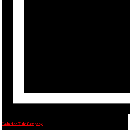
Lakeside Title Company