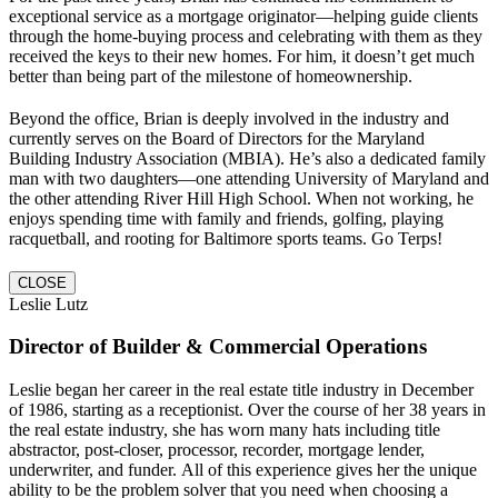
exceptional service as a mortgage originator—helping guide clients
through the home-buying process and celebrating with them as they
received the keys to their new homes. For him, it doesn’t get much
better than being part of the milestone of homeownership.
Beyond the office, Brian is deeply involved in the industry and
currently serves on the Board of Directors for the Maryland
Building Industry Association (MBIA). He’s also a dedicated family
man with two daughters—one attending University of Maryland and
the other attending River Hill High School. When not working, he
enjoys spending time with family and friends, golfing, playing
racquetball, and rooting for Baltimore sports teams. Go Terps!
CLOSE
Leslie Lutz
Director of Builder & Commercial Operations
Leslie began her career in the real estate title industry in December
of 1986, starting as a receptionist. Over the course of her 38 years in
the real estate industry, she has worn many hats including title
abstractor, post-closer, processor, recorder, mortgage lender,
underwriter, and funder. All of this experience gives her the unique
ability to be the problem solver that you need when choosing a