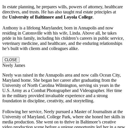
In estate planning, he prepares wills, powers of attorney, healthcare
directives, and trusts. He has also taught real estate principles at
the
University of Baltimore and Loyola College
.
Anthony is a lifelong Marylander, born in Annapolis and now
residing in Catonsville with his wife, Linda. Above all, he takes
pride in his family, including his children’s careers in public service,
veterinary medicine, and healthcare, and the enduring relationships
he’s built with clients and colleagues alike.
CLOSE
Neely James
Neely was raised in the Annapolis area and now calls Ocean City,
Maryland home. She began her career after graduating from the
University of North Carolina Wilmington, serving six years in the
U.S. Army as a Combat Photographer and Videographer. Her time
in the military provided invaluable experience and a strong
foundation in discipline, creativity, and storytelling.
Following her service, Neely pursued a Master of Journalism at the
University of Maryland, College Park, where she honed her skills in
media production. She went on to thrive in Baltimore’s creative
video production scene before a unique opportunity led her in a new