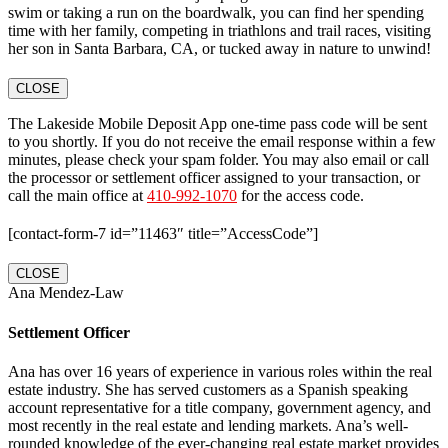
swim or taking a run on the boardwalk, you can find her spending
time with her family, competing in triathlons and trail races, visiting
her son in Santa Barbara, CA, or tucked away in nature to unwind!
CLOSE
The Lakeside Mobile Deposit App one-time pass code will be sent
to you shortly. If you do not receive the email response within a few
minutes, please check your spam folder. You may also email or call
the processor or settlement officer assigned to your transaction, or
call the main office at
410-992-1070
for the access code.
[contact-form-7 id=”11463″ title=”AccessCode”]
CLOSE
Ana Mendez-Law
Settlement Officer
Ana has over 16 years of experience in various roles within the real
estate industry. She has served customers as a Spanish speaking
account representative for a title company, government agency, and
most recently in the real estate and lending markets. Ana’s well-
rounded knowledge of the ever-changing real estate market provides