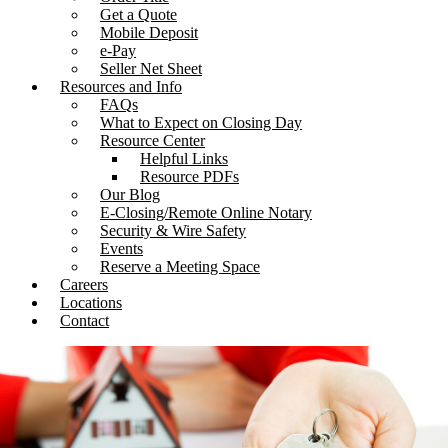
Get a Quote
Mobile Deposit
e-Pay
Seller Net Sheet
Resources and Info
FAQs
What to Expect on Closing Day
Resource Center
Helpful Links
Resource PDFs
Our Blog
E-Closing/Remote Online Notary
Security & Wire Safety
Events
Reserve a Meeting Space
Careers
Locations
Contact