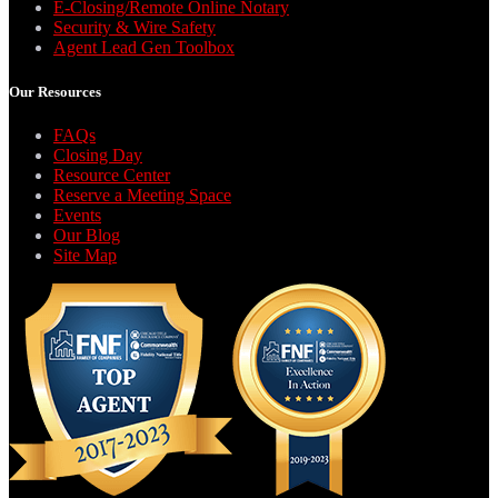
E-Closing/Remote Online Notary
Security & Wire Safety
Agent Lead Gen Toolbox
Our Resources
FAQs
Closing Day
Resource Center
Reserve a Meeting Space
Events
Our Blog
Site Map