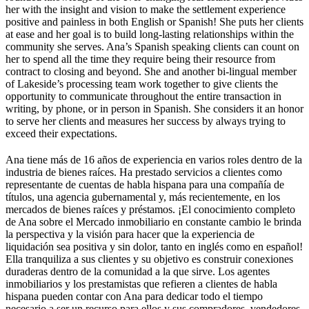
her with the insight and vision to make the settlement experience
positive and painless in both English or Spanish! She puts her clients
at ease and her goal is to build long-lasting relationships within the
community she serves. Ana’s Spanish speaking clients can count on
her to spend all the time they require being their resource from
contract to closing and beyond. She and another bi-lingual member
of Lakeside’s processing team work together to give clients the
opportunity to communicate throughout the entire transaction in
writing, by phone, or in person in Spanish. She considers it an honor
to serve her clients and measures her success by always trying to
exceed their expectations.
Ana tiene más de 16 años de experiencia en varios roles dentro de la
industria de bienes raíces. Ha prestado servicios a clientes como
representante de cuentas de habla hispana para una compañía de
títulos, una agencia gubernamental y, más recientemente, en los
mercados de bienes raíces y préstamos. ¡El conocimiento completo
de Ana sobre el Mercado inmobiliario en constante cambio le brinda
la perspectiva y la visión para hacer que la experiencia de
liquidación sea positiva y sin dolor, tanto en inglés como en español!
Ella tranquiliza a sus clientes y su objetivo es construir conexiones
duraderas dentro de la comunidad a la que sirve. Los agentes
inmobiliarios y los prestamistas que refieren a clientes de habla
hispana pueden contar con Ana para dedicar todo el tiempo
necesario a ser un recurso para ellos y sus compradores, vendedores