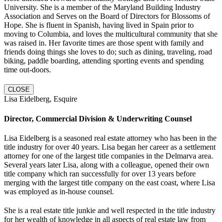
University. She is a member of the Maryland Building Industry
Association and Serves on the Board of Directors for Blossoms of
Hope. She is fluent in Spanish, having lived in Spain prior to
moving to Columbia, and loves the multicultural community that she
was raised in. Her favorite times are those spent with family and
friends doing things she loves to do; such as dining, traveling, road
biking, paddle boarding, attending sporting events and spending
time out-doors.
CLOSE
Lisa Eidelberg, Esquire
Director, Commercial Division & Underwriting Counsel
Lisa Eidelberg is a seasoned real estate attorney who has been in the
title industry for over 40 years. Lisa began her career as a settlement
attorney for one of the largest title companies in the Delmarva area.
Several years later Lisa, along with a colleague, opened their own
title company which ran successfully for over 13 years before
merging with the largest title company on the east coast, where Lisa
was employed as in-house counsel.
She is a real estate title junkie and well respected in the title industry
for her wealth of knowledge in all aspects of real estate law from