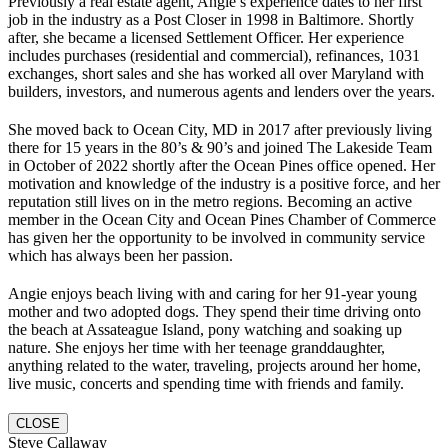
Previously a real estate agent, Angie’s experience dates to her first
job in the industry as a Post Closer in 1998 in Baltimore. Shortly
after, she became a licensed Settlement Officer. Her experience
includes purchases (residential and commercial), refinances, 1031
exchanges, short sales and she has worked all over Maryland with
builders, investors, and numerous agents and lenders over the years.
She moved back to Ocean City, MD in 2017 after previously living
there for 15 years in the 80’s & 90’s and joined The Lakeside Team
in October of 2022 shortly after the Ocean Pines office opened. Her
motivation and knowledge of the industry is a positive force, and her
reputation still lives on in the metro regions. Becoming an active
member in the Ocean City and Ocean Pines Chamber of Commerce
has given her the opportunity to be involved in community service
which has always been her passion.
Angie enjoys beach living with and caring for her 91-year young
mother and two adopted dogs. They spend their time driving onto
the beach at Assateague Island, pony watching and soaking up
nature. She enjoys her time with her teenage granddaughter,
anything related to the water, traveling, projects around her home,
live music, concerts and spending time with friends and family.
CLOSE
Steve Callaway