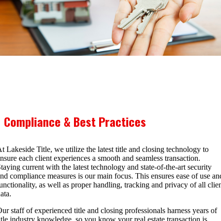
Compliance & Best Practices
t Lakeside Title, we utilize the latest title and closing technology to
nsure each client experiences a smooth and seamless transaction.
taying current with the latest technology and state-of-the-art security
nd compliance measures is our main focus. This ensures ease of use an
unctionality, as well as proper handling, tracking and privacy of all clie
ata.
ur staff of experienced title and closing professionals harness years of
itle industry knowledge, so you know your real estate transaction is