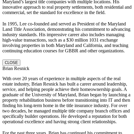
Maryland’s largest title companies with multiple locations. His
innovative approach to real property settlements, both residential and
commercial, set the standard for excellence in the field.
In 1995, Lee co-founded and served as President of the Maryland
Land Title Association, demonstrating his commitment to advancing
industry standards. His impressive career also includes managing
high-value transactions, such as a $30 million 1031 exchange
involving properties in both Maryland and California, and teaching
continuing education courses for GBBR and other organizations.
CLOSE
Brian Resnick
With over 20 years of experience in multiple aspects of the real
estate industry, Brian Resnick has built a career around leadership,
service, and helping people achieve their homeownership goals. A
graduate of the University of Maryland, Brian began by launching a
property rehabilitation business before transitioning into IT and then
finding his long-term home in the title insurance industry. For over
two decades, he managed multiple title company branch offices and
specifically builder operations. He developed a reputation for both
operational excellence and having strong client relationships.
For the past three years, Brian has continued his commitment to