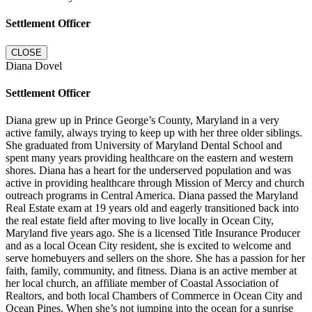
Settlement Officer
CLOSE
Diana Dovel
Settlement Officer
Diana grew up in Prince George’s County, Maryland in a very
active family, always trying to keep up with her three older siblings.
She graduated from University of Maryland Dental School and
spent many years providing healthcare on the eastern and western
shores. Diana has a heart for the underserved population and was
active in providing healthcare through Mission of Mercy and church
outreach programs in Central America. Diana passed the Maryland
Real Estate exam at 19 years old and eagerly transitioned back into
the real estate field after moving to live locally in Ocean City,
Maryland five years ago. She is a licensed Title Insurance Producer
and as a local Ocean City resident, she is excited to welcome and
serve homebuyers and sellers on the shore. She has a passion for her
faith, family, community, and fitness. Diana is an active member at
her local church, an affiliate member of Coastal Association of
Realtors, and both local Chambers of Commerce in Ocean City and
Ocean Pines. When she’s not jumping into the ocean for a sunrise