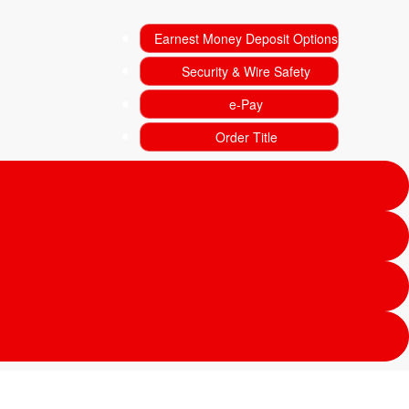
Earnest Money Deposit Options
Security & Wire Safety
e-Pay
Order Title