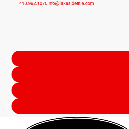
410.992.1070
info@lakesidetitle.com