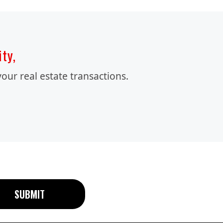
ity,
our real estate transactions.