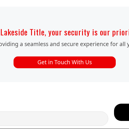
Lakeside Title, your security is our prior
iding a seamless and secure experience for all y
Get in Touch With Us
OUR EMAIL NEWSLETTERS!