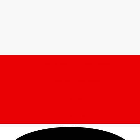
Earnest Money Deposit Options
Security & Wire Safety
e-Pay
Order Title