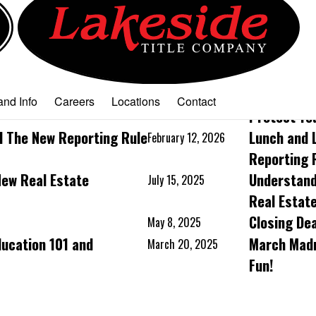
Tenant Law and How to
Lunch & Le
March 25, 2026
nd Info
Careers
Locations
Contact
Protect Yo
d The New Reporting Rule
Lunch and 
February 12, 2026
Reporting 
New Real Estate
Understand
July 15, 2025
Real Estat
Closing De
May 8, 2025
ducation 101 and
March Madn
March 20, 2025
Fun!