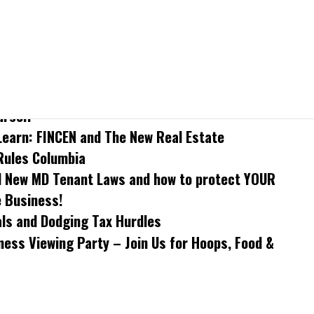
arn: Understand MD Tenant Law and How to
urself
Learn: FINCEN and The New Real Estate
Rules Columbia
 New MD Tenant Laws and how to protect YOUR
e Business!
als and Dodging Tax Hurdles
ess Viewing Party – Join Us for Hoops, Food &