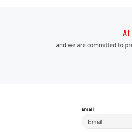
At 
and we are committed to prov
SIGN UP FOR 
Email