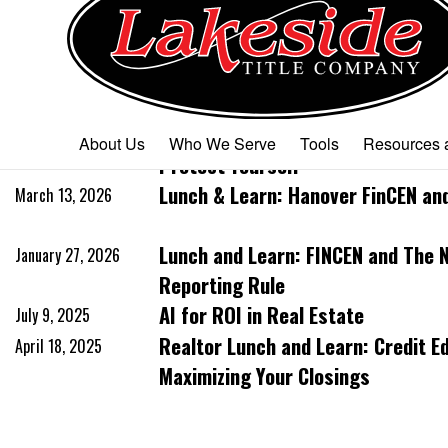
Past Events
Lunch & Learn: Understanding MD 
April 10, 2026
About Us
Who We Serve
Tools
Resources a
Protect Yourself
Lunch & Learn: Hanover FinCEN an
March 13, 2026
Lunch and Learn: FINCEN and The 
January 27, 2026
Reporting Rule
AI for ROI in Real Estate
July 9, 2025
Realtor Lunch and Learn: Credit E
April 18, 2025
Maximizing Your Closings