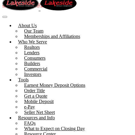
410.992.1070
info@lakesidetitle.com
About Us
Our Team
Memberships and Affiliations
Who We Serve
Realtors
Lenders
Consumers
Builders
Commercial
Investors
Tools
Earnest Money Deposit Options
Order Title
Get a Quote
Mobile Deposit
e-Pay
Seller Net Sheet
Resources and Info
FAQs
What to Expect on Closing Day
Resource Center