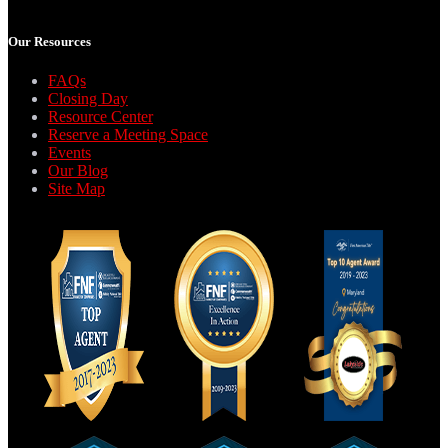
Our Resources
FAQs
Closing Day
Resource Center
Reserve a Meeting Space
Events
Our Blog
Site Map