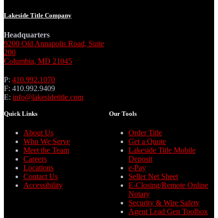
Lakeside Title Company
Headquarters
9200 Old Annapolis Road, Suite
200
Columbia, MD 21045
P:
410.992.1070
F: 410.992.9409
E:
info@lakesidetitle.com
Quick Links
Our Tools
About Us
Order Title
Who We Serve
Get a Quote
Meet the Team
Lakeside Title Mobile
Careers
Deposit
Locations
e-Pay
Contact Us
Seller Net Sheet
Accessibility
E-Closing/Remote Online
Notary
Security & Wire Safety
Agent Lead Gen Toolbox