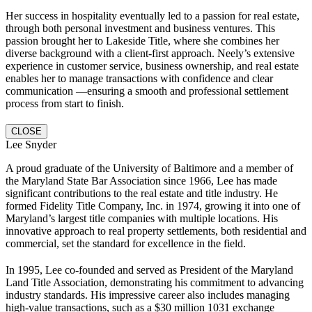
Her success in hospitality eventually led to a passion for real estate,
through both personal investment and business ventures. This
passion brought her to Lakeside Title, where she combines her
diverse background with a client-first approach. Neely’s extensive
experience in customer service, business ownership, and real estate
enables her to manage transactions with confidence and clear
communication —ensuring a smooth and professional settlement
process from start to finish.
CLOSE
Lee Snyder
A proud graduate of the University of Baltimore and a member of
the Maryland State Bar Association since 1966, Lee has made
significant contributions to the real estate and title industry. He
formed Fidelity Title Company, Inc. in 1974, growing it into one of
Maryland’s largest title companies with multiple locations. His
innovative approach to real property settlements, both residential and
commercial, set the standard for excellence in the field.
In 1995, Lee co-founded and served as President of the Maryland
Land Title Association, demonstrating his commitment to advancing
industry standards. His impressive career also includes managing
high-value transactions, such as a $30 million 1031 exchange