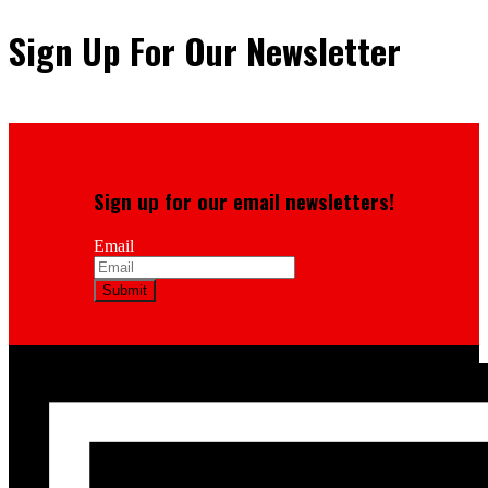
Sign Up For Our Newsletter
Sign up for our email newsletters!
Email