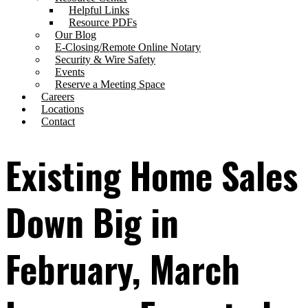
Helpful Links
Resource PDFs
Our Blog
E-Closing/Remote Online Notary
Security & Wire Safety
Events
Reserve a Meeting Space
Careers
Locations
Contact
Existing Home Sales
Down Big in
February, March