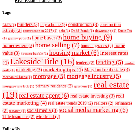
Real Estate Transactions
Tags
builders
(3)
construction
(3)
buy a home
(2)
construction
ALTA
(1)
activity
(2)
construction in 2017
(1)
debt
(1)
Dodd-Frank
(1)
downsizing
(1)
Estate Tax
home buying
(9)
home buyer
(3)
(1)
granny pods
(1)
home selling
(7)
homeowners
(3)
home
home upgrades
(2)
housing market
(6)
Interest rates
value
(3)
housing bubble
(1)
Lakeside Title
(16)
lending
(5)
(4)
lenders
(2)
lumber
marketing tips
(4)
marketing
(3)
Maryland real estate
(3)
tariff
(1)
mortgage
(5)
mortgage industry
(5)
Mechanics' Liens
(1)
real estate
primary residence
(2)
mortgage rate lock
(1)
questions
(1)
(19)
real estate agent
(6)
real
real estate investing
(3)
estate marketing
(4)
real estate trends 2019
(2)
realtors
(2)
refinances
social media marketing
(6)
social media
(3)
(2)
research
(1)
Title insurance
(2)
wire fraud
(2)
Follow Us