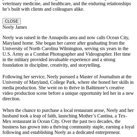
veterinary medicine, and healthcare, and the enduring relationships
he’s built with clients and colleagues alike.
CLOSE
Neely James
Neely was raised in the Annapolis area and now calls Ocean City,
Maryland home. She began her career after graduating from the
University of North Carolina Wilmington, serving six years in the
U.S. Army as a Combat Photographer and Videographer. Her time
in the military provided invaluable experience and a strong
foundation in discipline, creativity, and storytelling.
Following her service, Neely pursued a Master of Journalism at the
University of Maryland, College Park, where she honed her skills in
media production. She went on to thrive in Baltimore’s creative
video production scene before a unique opportunity led her in a new
direction.
When the chance to purchase a local restaurant arose, Neely and her
husband took a leap of faith, launching Mother’s Cantina, a Tex-
Mex restaurant in Ocean City. Over the past two decades, the
business has grown into a thriving community staple, earning a loyal
following and establishing Neely as a dedicated entrepreneur.