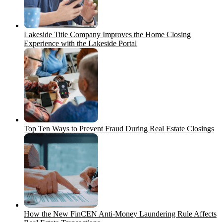
Lakeside Title Company Improves the Home Closing
Experience with the Lakeside Portal
Top Ten Ways to Prevent Fraud During Real Estate Closings
How the New FinCEN Anti-Money Laundering Rule Affects