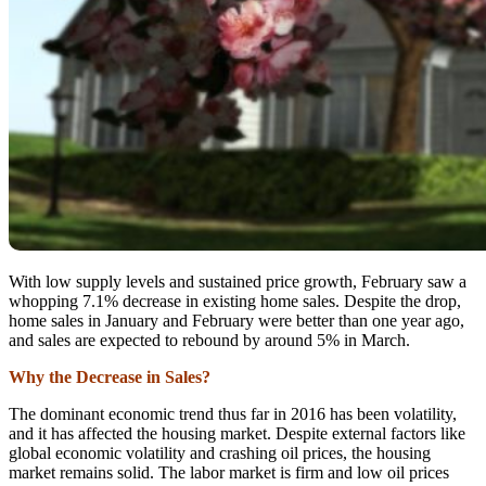
With low supply levels and sustained price growth, February saw a
whopping 7.1% decrease in existing home sales. Despite the drop,
home sales in January and February were better than one year ago,
and sales are expected to rebound by around 5% in March.
Why the Decrease in Sales?
The dominant economic trend thus far in 2016 has been volatility,
and it has affected the housing market. Despite external factors like
global economic volatility and crashing oil prices, the housing
market remains solid. The labor market is firm and low oil prices