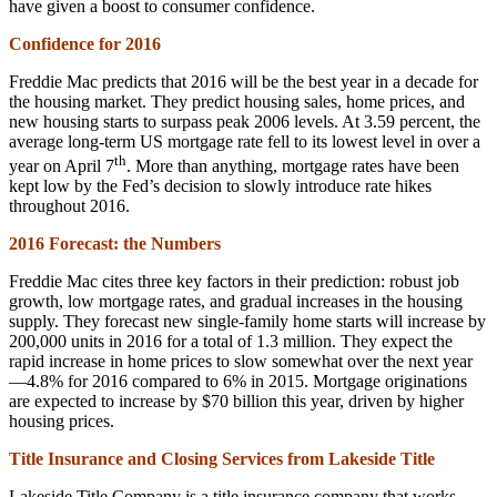
have given a boost to consumer confidence.
Confidence for 2016
Freddie Mac predicts that 2016 will be the best year in a decade for
the housing market. They predict housing sales, home prices, and
new housing starts to surpass peak 2006 levels. At 3.59 percent, the
average long-term US mortgage rate fell to its lowest level in over a
th
year on April 7
. More than anything, mortgage rates have been
kept low by the Fed’s decision to slowly introduce rate hikes
throughout 2016.
2016 Forecast: the Numbers
Freddie Mac cites three key factors in their prediction: robust job
growth, low mortgage rates, and gradual increases in the housing
supply. They forecast new single-family home starts will increase by
200,000 units in 2016 for a total of 1.3 million. They expect the
rapid increase in home prices to slow somewhat over the next year
—4.8% for 2016 compared to 6% in 2015. Mortgage originations
are expected to increase by $70 billion this year, driven by higher
housing prices.
Title Insurance and Closing Services from Lakeside Title
Lakeside Title Company is a title insurance company that works