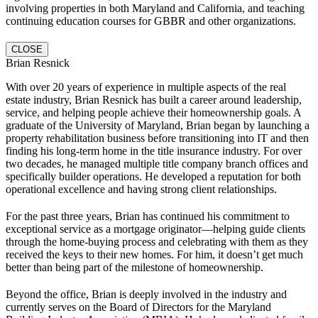
involving properties in both Maryland and California, and teaching
continuing education courses for GBBR and other organizations.
CLOSE
Brian Resnick
With over 20 years of experience in multiple aspects of the real
estate industry, Brian Resnick has built a career around leadership,
service, and helping people achieve their homeownership goals. A
graduate of the University of Maryland, Brian began by launching a
property rehabilitation business before transitioning into IT and then
finding his long-term home in the title insurance industry. For over
two decades, he managed multiple title company branch offices and
specifically builder operations. He developed a reputation for both
operational excellence and having strong client relationships.
For the past three years, Brian has continued his commitment to
exceptional service as a mortgage originator—helping guide clients
through the home-buying process and celebrating with them as they
received the keys to their new homes. For him, it doesn’t get much
better than being part of the milestone of homeownership.
Beyond the office, Brian is deeply involved in the industry and
currently serves on the Board of Directors for the Maryland