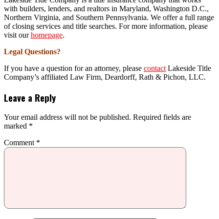
with builders, lenders, and realtors in Maryland, Washington D.C.,
Northern Virginia, and Southern Pennsylvania. We offer a full range
of closing services and title searches. For more information, please
visit our
homepage
.
Legal Questions?
If you have a question for an attorney, please
contact
Lakeside Title
Company’s affiliated Law Firm, Deardorff, Rath & Pichon, LLC.
Leave a Reply
Your email address will not be published.
Required fields are
marked
*
Comment
*