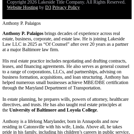
Copyright 2026 Lakeside Title Company. All Rights Reserved.
Website Hosting
by
D3
Privacy Policy
Anthony P. Palaigos
Anthony P. Palaigos
brings decades of experience across real
estate, business, corporate, and estate law. He is joining Lakeside
Law LLC in 2025 as “Of Counsel” after over 20 years as a partner
at a major Baltimore law firm.
His real estate practice includes negotiating and drafting contracts,
leases, and financing agreements. He also serves as general counsel
to a range of corporations, LLCs, and partnerships, advising on
business formation, acquisitions, and loan structuring. Anthony has
helped numerous small businesses achieve MBE/DBE certification
through the Maryland Department of Transportation.
In estate planning, he prepares wills, powers of attorney, healthcare
directives, and trusts. He has also taught real estate principles at
the
University of Baltimore and Loyola College
.
Anthony is a lifelong Marylander, born in Annapolis and now
residing in Catonsville with his wife, Linda. Above all, he takes
pride in his family, including his children’s careers in public service,