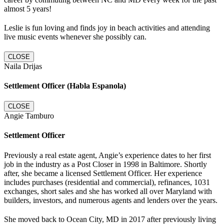
almost 5 years!
Leslie is fun loving and finds joy in beach activities and attending
live music events whenever she possibly can.
CLOSE
Naila Drijas
Settlement Officer (Habla Espanola)
CLOSE
Angie Tamburo
Settlement Officer
Previously a real estate agent, Angie’s experience dates to her first
job in the industry as a Post Closer in 1998 in Baltimore. Shortly
after, she became a licensed Settlement Officer. Her experience
includes purchases (residential and commercial), refinances, 1031
exchanges, short sales and she has worked all over Maryland with
builders, investors, and numerous agents and lenders over the years.
She moved back to Ocean City, MD in 2017 after previously living