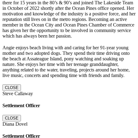
there for 15 years in the 80’s & 90’s and joined The Lakeside Team
in October of 2022 shortly after the Ocean Pines office opened. Her
motivation and knowledge of the industry is a positive force, and her
reputation still lives on in the metro regions. Becoming an active
member in the Ocean City and Ocean Pines Chamber of Commerce
has given her the opportunity to be involved in community service
which has always been her passion.
Angie enjoys beach living with and caring for her 91-year young
mother and two adopted dogs. They spend their time driving onto
the beach at Assateague Island, pony watching and soaking up
nature. She enjoys her time with her teenage granddaughter,
anything related to the water, traveling, projects around her home,
live music, concerts and spending time with friends and family.
CLOSE
Steve Callaway
Settlement Officer
CLOSE
Diana Dovel
Settlement Officer