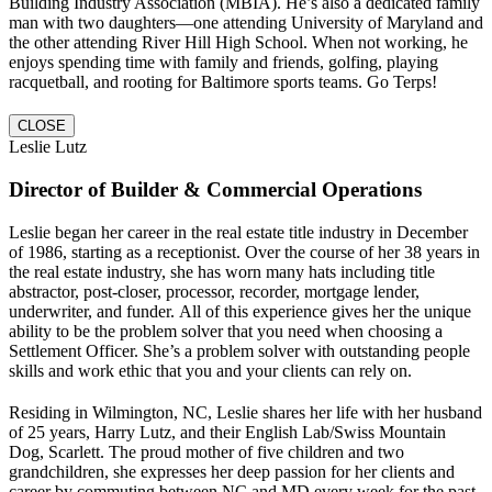
Building Industry Association (MBIA). He’s also a dedicated family
man with two daughters—one attending University of Maryland and
the other attending River Hill High School. When not working, he
enjoys spending time with family and friends, golfing, playing
racquetball, and rooting for Baltimore sports teams. Go Terps!
CLOSE
Leslie Lutz
Director of Builder & Commercial Operations
Leslie began her career in the real estate title industry in December
of 1986, starting as a receptionist. Over the course of her 38 years in
the real estate industry, she has worn many hats including title
abstractor, post-closer, processor, recorder, mortgage lender,
underwriter, and funder. All of this experience gives her the unique
ability to be the problem solver that you need when choosing a
Settlement Officer. She’s a problem solver with outstanding people
skills and work ethic that you and your clients can rely on.
Residing in Wilmington, NC, Leslie shares her life with her husband
of 25 years, Harry Lutz, and their English Lab/Swiss Mountain
Dog, Scarlett. The proud mother of five children and two
grandchildren, she expresses her deep passion for her clients and
career by commuting between NC and MD every week for the past