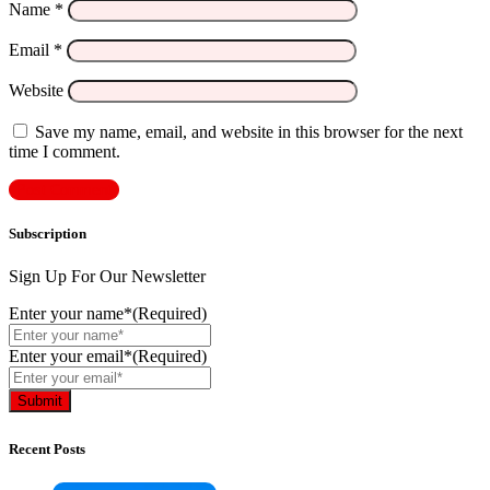
Name
*
Email
*
Website
Save my name, email, and website in this browser for the next
time I comment.
Subscription
Sign Up For Our Newsletter
Enter your name*
(Required)
Enter your email*
(Required)
Recent Posts