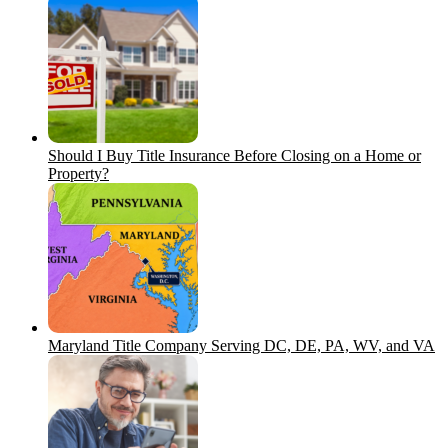
Should I Buy Title Insurance Before Closing on a Home or
Property?
Maryland Title Company Serving DC, DE, PA, WV, and VA