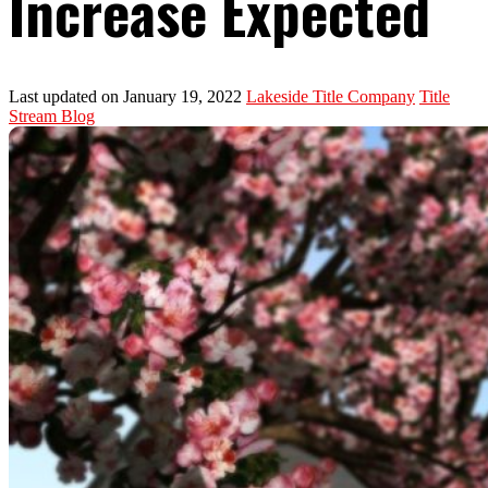
Increase Expected
Last updated on January 19, 2022
Lakeside Title Company
Title
Stream Blog