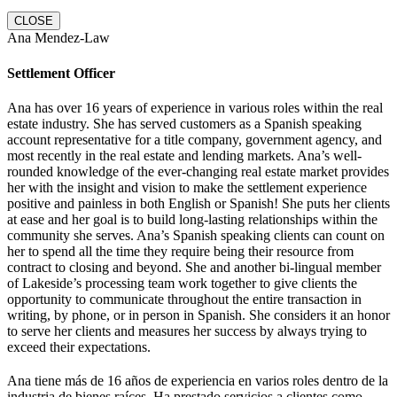
CLOSE
Ana Mendez-Law
Settlement Officer
Ana has over 16 years of experience in various roles within the real
estate industry. She has served customers as a Spanish speaking
account representative for a title company, government agency, and
most recently in the real estate and lending markets. Ana’s well-
rounded knowledge of the ever-changing real estate market provides
her with the insight and vision to make the settlement experience
positive and painless in both English or Spanish! She puts her clients
at ease and her goal is to build long-lasting relationships within the
community she serves. Ana’s Spanish speaking clients can count on
her to spend all the time they require being their resource from
contract to closing and beyond. She and another bi-lingual member
of Lakeside’s processing team work together to give clients the
opportunity to communicate throughout the entire transaction in
writing, by phone, or in person in Spanish. She considers it an honor
to serve her clients and measures her success by always trying to
exceed their expectations.
Ana tiene más de 16 años de experiencia en varios roles dentro de la
industria de bienes raíces. Ha prestado servicios a clientes como