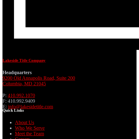
Lakeside Title Company
Headquarters
9200 Old Annapolis Road, Suite 200
Columbia, MD 21045
P:
410.992.1070
F: 410.992.9409
E:
info@lakesidetitle.com
Quick Links
About Us
Who We Serve
Meet the Team