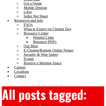
Get a Quote
Mobile Deposit
e-Pay
Seller Net Sheet
Resources and Info
FAQs
What to Expect on Closing Day
Resource Center
Helpful Links
Resource PDFs
Our Blog
E-Closing/Remote Online Notary
Security & Wire Safety
Events
Reserve a Meeting Space
Careers
Locations
Contact
All posts tagged: