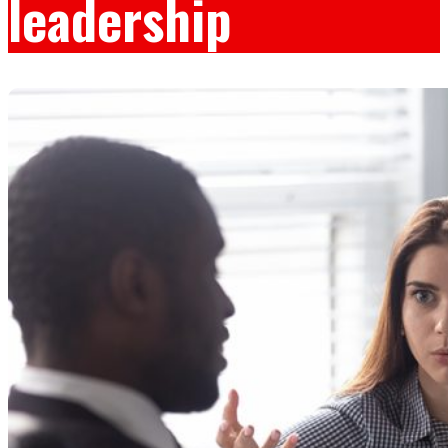
leadership