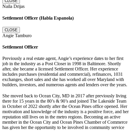
CLOSE
Naila Drijas
Settlement Officer (Habla Espanola)
CLOSE
Angie Tamburo
Settlement Officer
Previously a real estate agent, Angie’s experience dates to her first
job in the industry as a Post Closer in 1998 in Baltimore. Shortly
after, she became a licensed Settlement Officer. Her experience
includes purchases (residential and commercial), refinances, 1031
exchanges, short sales and she has worked all over Maryland with
builders, investors, and numerous agents and lenders over the years.
She moved back to Ocean City, MD in 2017 after previously living
there for 15 years in the 80’s & 90’s and joined The Lakeside Team
in October of 2022 shortly after the Ocean Pines office opened. Her
motivation and knowledge of the industry is a positive force, and her
reputation still lives on in the metro regions. Becoming an active
member in the Ocean City and Ocean Pines Chamber of Commerce
has given her the opportunity to be involved in community service