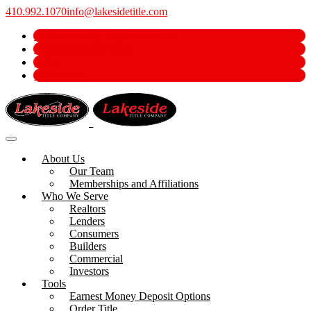
410.992.1070
info@lakesidetitle.com
Earnest Money Deposit Options
Security & Wire Safety
e-Pay
Order Title
About Us
Our Team
Memberships and Affiliations
Who We Serve
Realtors
Lenders
Consumers
Builders
Commercial
Investors
Tools
Earnest Money Deposit Options
Order Title