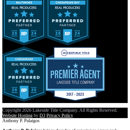
Copyright 2026 Lakeside Title Company. All Rights Reserved.
Website Hosting
by
D3
Privacy Policy
Anthony P. Palaigos