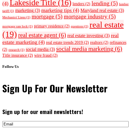
Lakeside Title
(16)
lending
(5)
(4)
lenders
(2)
lumber
marketing tips
(4)
marketing
(3)
Maryland real estate
(3)
tariff
(1)
mortgage
(5)
mortgage industry
(5)
Mechanics' Liens
(1)
real estate
primary residence
(2)
mortgage rate lock
(1)
questions
(1)
(19)
real estate agent
(6)
real
real estate investing
(3)
estate marketing
(4)
real estate trends 2019
(2)
realtors
(2)
refinances
social media marketing
(6)
social media
(3)
(2)
research
(1)
Title insurance
(2)
wire fraud
(2)
Follow Us
Sign Up For Our Newsletter
Sign up for our email newsletters!
Email