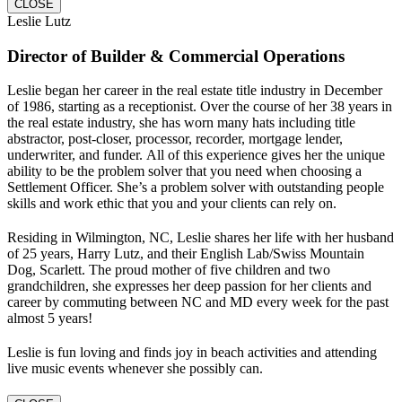
CLOSE
Leslie Lutz
Director of Builder & Commercial Operations
Leslie began her career in the real estate title industry in December
of 1986, starting as a receptionist. Over the course of her 38 years in
the real estate industry, she has worn many hats including title
abstractor, post-closer, processor, recorder, mortgage lender,
underwriter, and funder. All of this experience gives her the unique
ability to be the problem solver that you need when choosing a
Settlement Officer. She’s a problem solver with outstanding people
skills and work ethic that you and your clients can rely on.
Residing in Wilmington, NC, Leslie shares her life with her husband
of 25 years, Harry Lutz, and their English Lab/Swiss Mountain
Dog, Scarlett. The proud mother of five children and two
grandchildren, she expresses her deep passion for her clients and
career by commuting between NC and MD every week for the past
almost 5 years!
Leslie is fun loving and finds joy in beach activities and attending
live music events whenever she possibly can.