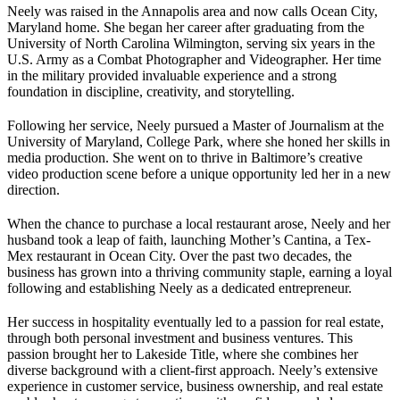
Neely was raised in the Annapolis area and now calls Ocean City,
Maryland home. She began her career after graduating from the
University of North Carolina Wilmington, serving six years in the
U.S. Army as a Combat Photographer and Videographer. Her time
in the military provided invaluable experience and a strong
foundation in discipline, creativity, and storytelling.
Following her service, Neely pursued a Master of Journalism at the
University of Maryland, College Park, where she honed her skills in
media production. She went on to thrive in Baltimore’s creative
video production scene before a unique opportunity led her in a new
direction.
When the chance to purchase a local restaurant arose, Neely and her
husband took a leap of faith, launching Mother’s Cantina, a Tex-
Mex restaurant in Ocean City. Over the past two decades, the
business has grown into a thriving community staple, earning a loyal
following and establishing Neely as a dedicated entrepreneur.
Her success in hospitality eventually led to a passion for real estate,
through both personal investment and business ventures. This
passion brought her to Lakeside Title, where she combines her
diverse background with a client-first approach. Neely’s extensive
experience in customer service, business ownership, and real estate