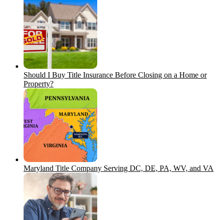
Should I Buy Title Insurance Before Closing on a Home or
Property?
Maryland Title Company Serving DC, DE, PA, WV, and VA