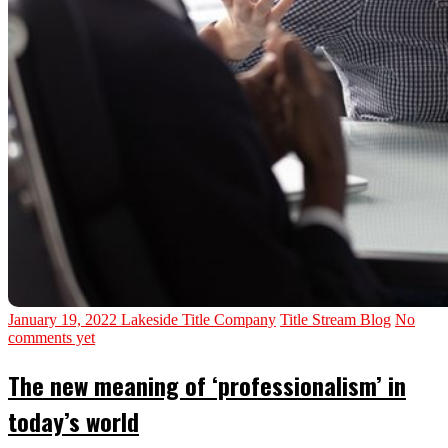
January 19, 2022
Lakeside Title Company
Title Stream Blog
No
comments yet
The new meaning of ‘professionalism’ in
today’s world