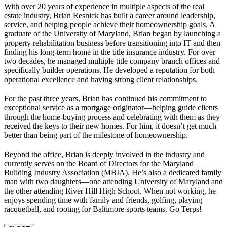
With over 20 years of experience in multiple aspects of the real
estate industry, Brian Resnick has built a career around leadership,
service, and helping people achieve their homeownership goals. A
graduate of the University of Maryland, Brian began by launching a
property rehabilitation business before transitioning into IT and then
finding his long-term home in the title insurance industry. For over
two decades, he managed multiple title company branch offices and
specifically builder operations. He developed a reputation for both
operational excellence and having strong client relationships.
For the past three years, Brian has continued his commitment to
exceptional service as a mortgage originator—helping guide clients
through the home-buying process and celebrating with them as they
received the keys to their new homes. For him, it doesn’t get much
better than being part of the milestone of homeownership.
Beyond the office, Brian is deeply involved in the industry and
currently serves on the Board of Directors for the Maryland
Building Industry Association (MBIA). He’s also a dedicated family
man with two daughters—one attending University of Maryland and
the other attending River Hill High School. When not working, he
enjoys spending time with family and friends, golfing, playing
racquetball, and rooting for Baltimore sports teams. Go Terps!