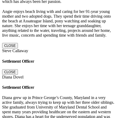
which has always been her passion.
Angie enjoys beach living with and caring for her 91-year young
mother and two adopted dogs. They spend their time driving onto
the beach at Assateague Island, pony watching and soaking up
nature. She enjoys her time with her teenage granddaughter,
anything related to the water, traveling, projects around her home,
live music, concerts and spending time with friends and family.
CLOSE
Steve Callaway
Settlement Officer
CLOSE
Diana Dovel
Settlement Officer
Diana grew up in Prince George’s County, Maryland in a very
active family, always trying to keep up with her three older siblings.
She graduated from University of Maryland Dental School and
spent many years providing healthcare on the eastern and western
shores. Diana has a heart for the underserved population and was