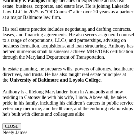
Anthony P. Palaigos
brings decades of experience across real
estate, business, corporate, and estate law. He is joining Lakeside
Law LLC in 2025 as “Of Counsel” after over 20 years as a partner
at a major Baltimore law firm.
His real estate practice includes negotiating and drafting contracts,
leases, and financing agreements. He also serves as general counsel
to a range of corporations, LLCs, and partnerships, advising on
business formation, acquisitions, and loan structuring. Anthony has
helped numerous small businesses achieve MBE/DBE certification
through the Maryland Department of Transportation.
In estate planning, he prepares wills, powers of attorney, healthcare
directives, and trusts. He has also taught real estate principles at
the
University of Baltimore and Loyola College
.
Anthony is a lifelong Marylander, born in Annapolis and now
residing in Catonsville with his wife, Linda. Above all, he takes
pride in his family, including his children’s careers in public service,
veterinary medicine, and healthcare, and the enduring relationships
he’s built with clients and colleagues alike.
CLOSE
Neely James