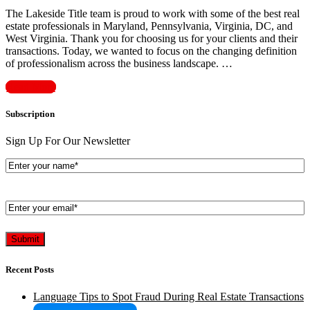
The Lakeside Title team is proud to work with some of the best real
estate professionals in Maryland, Pennsylvania, Virginia, DC, and
West Virginia. Thank you for choosing us for your clients and their
transactions. Today, we wanted to focus on the changing definition
of professionalism across the business landscape. …
Read More
Subscription
Sign Up For Our Newsletter
Enter
your
name*
(Required)
Enter
your
email*
(Required)
Recent Posts
Language Tips to Spot Fraud During Real Estate Transactions