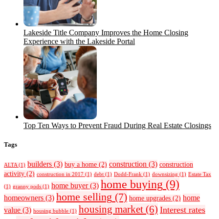
Lakeside Title Company Improves the Home Closing
Experience with the Lakeside Portal
Top Ten Ways to Prevent Fraud During Real Estate Closings
Tags
builders
(3)
construction
(3)
buy a home
(2)
construction
ALTA
(1)
activity
(2)
construction in 2017
(1)
debt
(1)
Dodd-Frank
(1)
downsizing
(1)
Estate Tax
home buying
(9)
home buyer
(3)
(1)
granny pods
(1)
home selling
(7)
homeowners
(3)
home
home upgrades
(2)
housing market
(6)
Interest rates
value
(3)
housing bubble
(1)