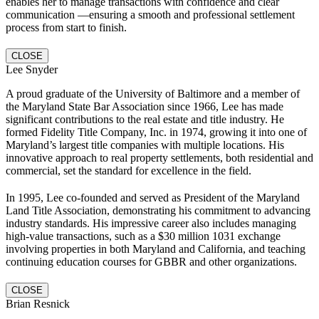
enables her to manage transactions with confidence and clear
communication —ensuring a smooth and professional settlement
process from start to finish.
CLOSE
Lee Snyder
A proud graduate of the University of Baltimore and a member of
the Maryland State Bar Association since 1966, Lee has made
significant contributions to the real estate and title industry. He
formed Fidelity Title Company, Inc. in 1974, growing it into one of
Maryland’s largest title companies with multiple locations. His
innovative approach to real property settlements, both residential and
commercial, set the standard for excellence in the field.
In 1995, Lee co-founded and served as President of the Maryland
Land Title Association, demonstrating his commitment to advancing
industry standards. His impressive career also includes managing
high-value transactions, such as a $30 million 1031 exchange
involving properties in both Maryland and California, and teaching
continuing education courses for GBBR and other organizations.
CLOSE
Brian Resnick