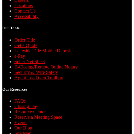
Careers
Locations
Contact Us
Accessibility
Our Tools
Order Title
Get a Quote
Lakeside Title Mobile Deposit
e-Pay
Seller Net Sheet
E-Closing/Remote Online Notary
Security & Wire Safety
Agent Lead Gen Toolbox
Our Resources
FAQs
Closing Day
Resource Center
Reserve a Meeting Space
Events
Our Blog
Site Map