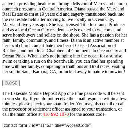
active in providing healthcare through Mission of Mercy and church
outreach programs in Central America. Diana passed the Maryland
Real Estate exam at 19 years old and eagerly transitioned back into
the real estate field after moving to live locally in Ocean City,
Maryland five years ago. She is a licensed Title Insurance Producer
and as a local Ocean City resident, she is excited to welcome and
serve homebuyers and sellers on the shore. She has a passion for her
faith, family, community, and fitness. Diana is an active member at
her local church, an affiliate member of Coastal Association of
Realtors, and both local Chambers of Commerce in Ocean City and
Ocean Pines. When she’s not jumping into the ocean for a sunrise
swim or taking a run on the boardwalk, you can find her spending
time with her family, competing in triathlons and trail races, visiting
her son in Santa Barbara, CA, or tucked away in nature to unwind!
CLOSE
The Lakeside Mobile Deposit App one-time pass code will be sent
to you shortly. If you do not receive the email response within a few
minutes, please check your spam folder. You may also email or call
the processor or settlement officer assigned to your transaction, or
call the main office at
410-992-1070
for the access code.
[contact-form-7 id=”11463″ title=”AccessCode”]