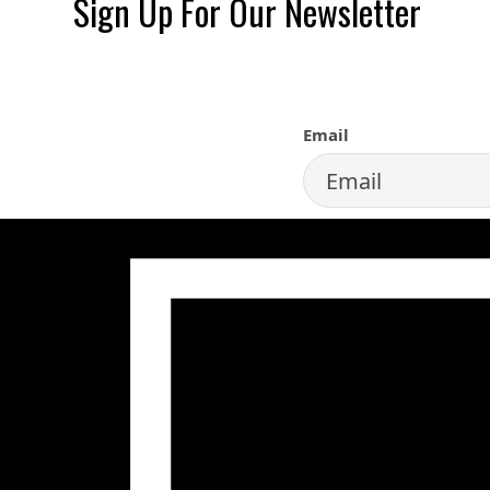
Sign Up For Our Newsletter
SIGN UP FOR 
Email