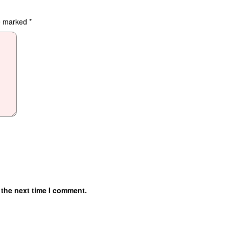
re marked
*
 the next time I comment.