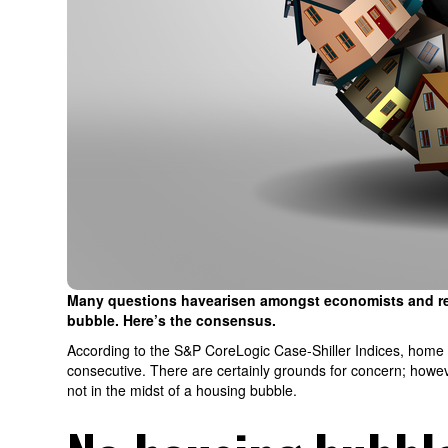
Many questions havearisen amongst economists and real
bubble. Here’s the consensus.
According to the S&P CoreLogic Case-Shiller Indices, home p
consecutive. There are certainly grounds for concern; howeve
not in the midst of a housing bubble.