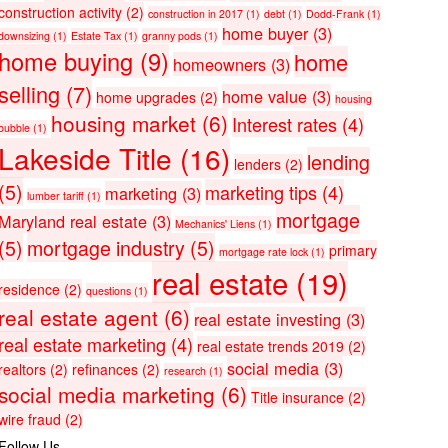
construction activity
(2)
construction in 2017
(1)
debt
(1)
Dodd-Frank
(1)
home buyer
(3)
downsizing
(1)
Estate Tax
(1)
granny pods
(1)
home buying
(9)
home
homeowners
(3)
selling
(7)
home value
(3)
home upgrades
(2)
housing
housing market
(6)
Interest rates
(4)
bubble
(1)
Lakeside Title
(16)
lending
lenders
(2)
(5)
marketing tips
(4)
marketing
(3)
lumber tariff
(1)
mortgage
Maryland real estate
(3)
Mechanics' Liens
(1)
(5)
mortgage industry
(5)
primary
mortgage rate lock
(1)
real estate
(19)
residence
(2)
questions
(1)
real estate agent
(6)
real estate investing
(3)
real estate marketing
(4)
real estate trends 2019
(2)
social media
(3)
realtors
(2)
refinances
(2)
research
(1)
social media marketing
(6)
Title insurance
(2)
wire fraud
(2)
Follow Us