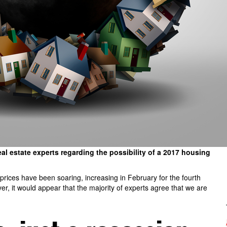
 estate experts regarding the possibility of a 2017 housing
rices have been soaring, increasing in February for the fourth
r, it would appear that the majority of experts agree that we are