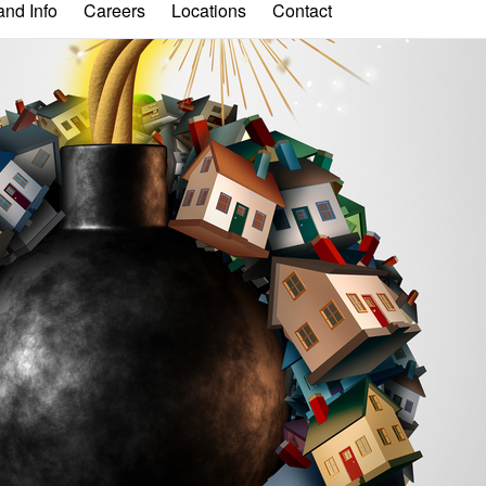
nd Info
Careers
Locations
Contact