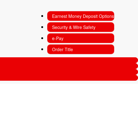
Earnest Money Deposit Options
Security & Wire Safety
e-Pay
Order Title
Subscription
Sign Up For Our Newsletter
Enter your name*
(Required)
Enter your email*
(Required)