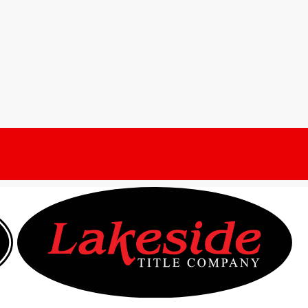
year of the Housing
ny
Title Stream Blog