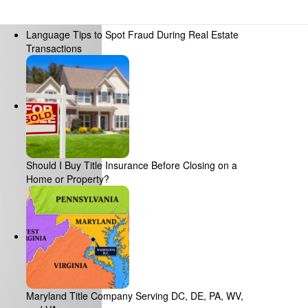
Recent Posts
Language Tips to Spot Fraud During Real Estate
Transactions
Should I Buy Title Insurance Before Closing on a
Home or Property?
Maryland Title Company Serving DC, DE, PA, WV,