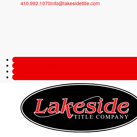
410.992.1070
info@lakesidetitle.com
Will 2017 be the 
Bubble?
Last updated on January 19, 2022
Lakeside Title Compa
Earnest Money Deposit Options
Security & Wire Safety
e-Pay
Order Title