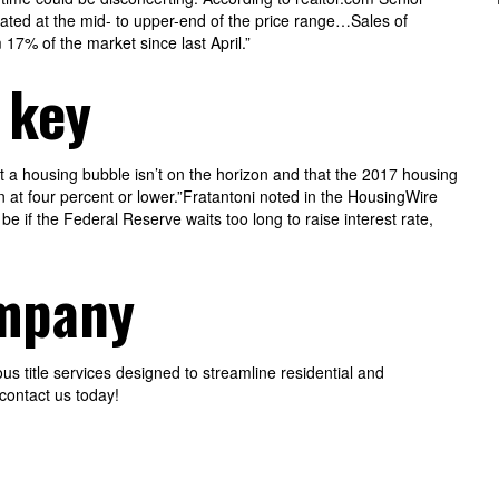
ated at the mid- to upper-end of the price range…Sales of
7% of the market since last April.”
 key
at a housing bubble isn’t on the horizon and that the 2017 housing
 at four percent or lower.”Fratantoni noted in the HousingWire
be if the Federal Reserve waits too long to raise interest rate,
ompany
 title services designed to streamline residential and
contact us today!