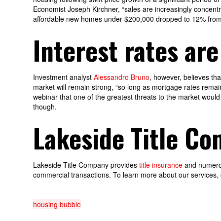
Economist Joseph Kirchner, “sales are increasingly concentr
affordable new homes under $200,000 dropped to 12% from 1
Interest rates are
Investment analyst
Alessandro Bruno
, however, believes th
market will remain strong, “so long as mortgage rates remain
webinar that one of the greatest threats to the market would 
though.
Lakeside Title C
Lakeside Title Company provides
title insurance
and numerous
commercial transactions. To learn more about our services, 
housing bubble