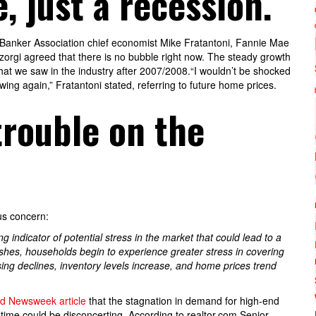
, just a recession.
 Banker Association chief economist Mike Fratantoni, Fannie Mae
rgi agreed that there is no bubble right now. The steady growth
at we saw in the industry after 2007/2008.“I wouldn’t be shocked
owing again,” Fratantoni stated, referring to future home prices.
rouble on the
us concern:
g indicator of potential stress in the market that could lead to a
nishes, households begin to experience greater stress in covering
ing declines, inventory levels increase, and home prices trend
d Newsweek article
that the stagnation in demand for high-end
f time could be disconcerting. According to realtor.com Senior