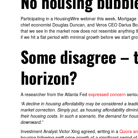
No housing bubble
Participating in a HousingWire webinar this week, Mortgage
chief economist Douglas Duncan, and Veros CEO Darius Bozo
that we see in the market now does not resemble anything th
if we hit a flat period with minimal growth before we start gr
Some disagree – t
horizon?
A researcher from the Atlanta Fed
expressed concern
serio
“A decline in housing affordability may be considered a leadin
market correction. Simply put, as housing affordability dimi
their housing costs. In such a scenario, the demand for hous
downward.”
Investment Analyst Victor Xing agreed, writing in a
Quora an
housing following swift price growth of a significant period o