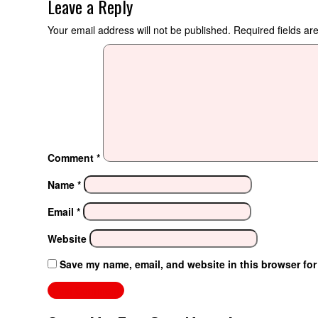
Leave a Reply
Your email address will not be published.
Required fields a
Comment
*
Name
*
Email
*
Website
Save my name, email, and website in this browser for