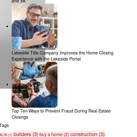
and VA
Lakeside Title Company Improves the Home Closing
Experience with the Lakeside Portal
Top Ten Ways to Prevent Fraud During Real Estate
Closings
Tags
builders
(3)
construction
(3)
buy a home
(2)
ALTA
(1)