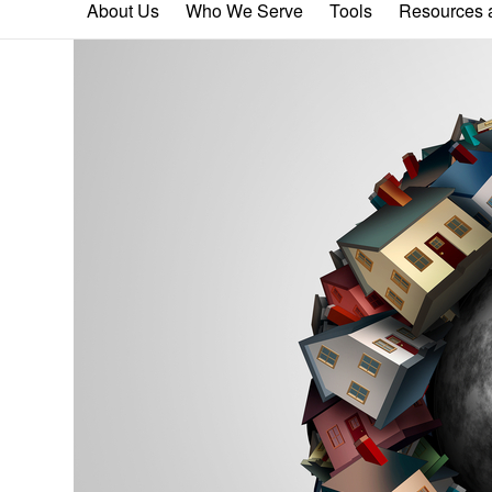
About Us
Who We Serve
Tools
Resources a