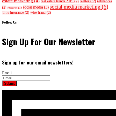
estate marketing
(4)
real estate trends 2019
(2)
realtors
(2)
refinances
social media marketing
(6)
social media
(3)
(2)
research
(1)
Title insurance
(2)
wire fraud
(2)
Follow Us
Sign Up For Our Newsletter
Sign up for our email newsletters!
Email