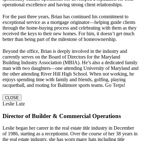
operational excellence and having strong client relationships.
For the past three years, Brian has continued his commitment to
exceptional service as a mortgage originator—helping guide clients
through the home-buying process and celebrating with them as they
received the keys to their new homes. For him, it doesn’t get much
better than being part of the milestone of homeownership.
Beyond the office, Brian is deeply involved in the industry and
currently serves on the Board of Directors for the Maryland
Building Industry Association (MBIA). He’s also a dedicated family
man with two daughters—one attending University of Maryland and
the other attending River Hill High School. When not working, he
enjoys spending time with family and friends, golfing, playing
racquetball, and rooting for Baltimore sports teams. Go Terps!
CLOSE
Leslie Lutz
Director of Builder & Commercial Operations
Leslie began her career in the real estate title industry in December
of 1986, starting as a receptionist. Over the course of her 38 years in
the real estate industry, she has worn many hats including title