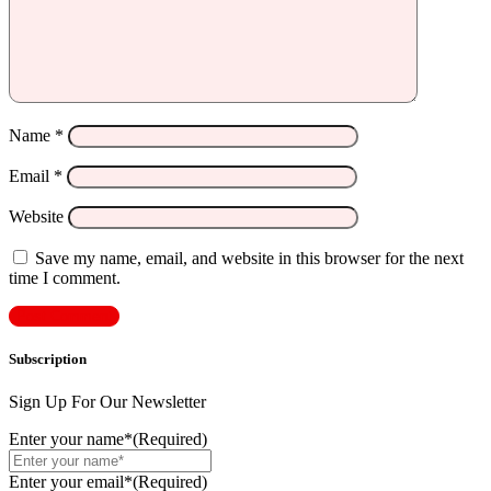
Name
*
Email
*
Website
Save my name, email, and website in this browser for the next
time I comment.
Subscription
Sign Up For Our Newsletter
Enter your name*
(Required)
Enter your email*
(Required)