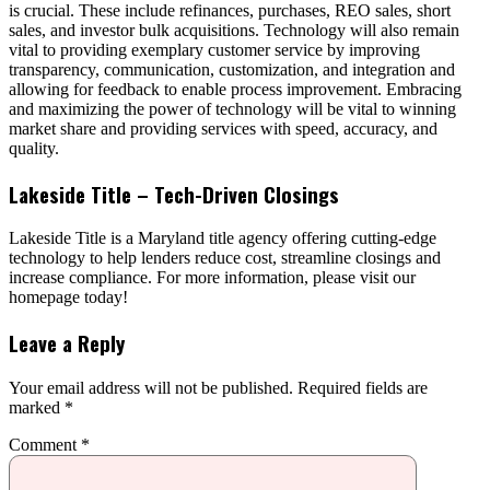
is crucial. These include refinances, purchases, REO sales, short
sales, and investor bulk acquisitions. Technology will also remain
vital to providing exemplary customer service by improving
transparency, communication, customization, and integration and
allowing for feedback to enable process improvement. Embracing
and maximizing the power of technology will be vital to winning
market share and providing services with speed, accuracy, and
quality.
Lakeside Title – Tech-Driven Closings
Lakeside Title is a Maryland title agency offering cutting-edge
technology to help lenders reduce cost, streamline closings and
increase compliance. For more information, please visit our
homepage today!
Leave a Reply
Your email address will not be published.
Required fields are
marked
*
Comment
*