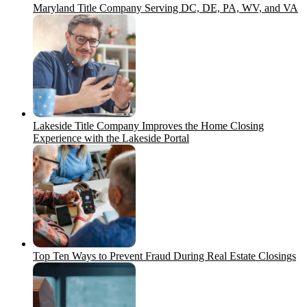
Maryland Title Company Serving DC, DE, PA, WV, and VA
Lakeside Title Company Improves the Home Closing
Experience with the Lakeside Portal
Top Ten Ways to Prevent Fraud During Real Estate Closings