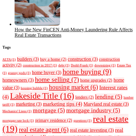
How the New FinCEN Anti-Money Laundering Rule Affects
Real Estate Transactions
Tags
builders
(3)
construction
(3)
buy a home
(2)
construction
ALTA
(1)
activity
(2)
construction in 2017
(1)
debt
(1)
Dodd-Frank
(1)
downsizing
(1)
Estate Tax
home buying
(9)
home buyer
(3)
(1)
granny pods
(1)
home selling
(7)
homeowners
(3)
home
home upgrades
(2)
housing market
(6)
Interest rates
value
(3)
housing bubble
(1)
Lakeside Title
(16)
lending
(5)
(4)
lenders
(2)
lumber
marketing tips
(4)
marketing
(3)
Maryland real estate
(3)
tariff
(1)
mortgage
(5)
mortgage industry
(5)
Mechanics' Liens
(1)
real estate
primary residence
(2)
mortgage rate lock
(1)
questions
(1)
(19)
real estate agent
(6)
real
real estate investing
(3)