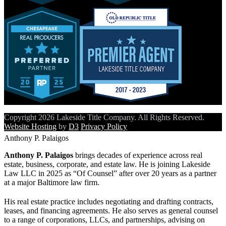
Copyright 2026 Lakeside Title Company. All Rights Reserved.
Website Hosting
by
D3
Privacy Policy
Anthony P. Palaigos
Anthony P. Palaigos
brings decades of experience across real
estate, business, corporate, and estate law. He is joining Lakeside
Law LLC in 2025 as “Of Counsel” after over 20 years as a partner
at a major Baltimore law firm.
His real estate practice includes negotiating and drafting contracts,
leases, and financing agreements. He also serves as general counsel
to a range of corporations, LLCs, and partnerships, advising on