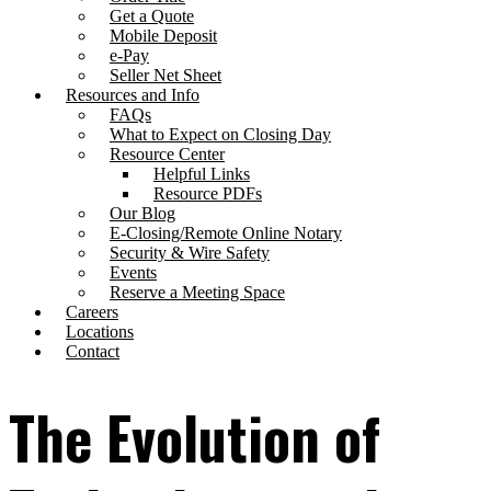
Get a Quote
Mobile Deposit
e-Pay
Seller Net Sheet
Resources and Info
FAQs
What to Expect on Closing Day
Resource Center
Helpful Links
Resource PDFs
Our Blog
E-Closing/Remote Online Notary
Security & Wire Safety
Events
Reserve a Meeting Space
Careers
Locations
Contact
The Evolution of