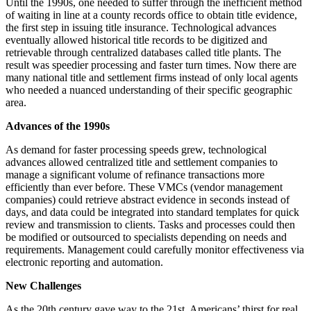
Until the 1990s, one needed to suffer through the inefficient method
of waiting in line at a county records office to obtain title evidence,
the first step in issuing title insurance. Technological advances
eventually allowed historical title records to be digitized and
retrievable through centralized databases called title plants. The
result was speedier processing and faster turn times. Now there are
many national title and settlement firms instead of only local agents
who needed a nuanced understanding of their specific geographic
area.
Advances of the 1990s
As demand for faster processing speeds grew, technological
advances allowed centralized title and settlement companies to
manage a significant volume of refinance transactions more
efficiently than ever before. These VMCs (vendor management
companies) could retrieve abstract evidence in seconds instead of
days, and data could be integrated into standard templates for quick
review and transmission to clients. Tasks and processes could then
be modified or outsourced to specialists depending on needs and
requirements. Management could carefully monitor effectiveness via
electronic reporting and automation.
New Challenges
As the 20th century gave way to the 21st, Americans’ thirst for real