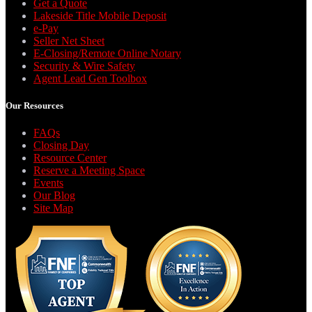
Get a Quote
Lakeside Title Mobile Deposit
e-Pay
Seller Net Sheet
E-Closing/Remote Online Notary
Security & Wire Safety
Agent Lead Gen Toolbox
Our Resources
FAQs
Closing Day
Resource Center
Reserve a Meeting Space
Events
Our Blog
Site Map