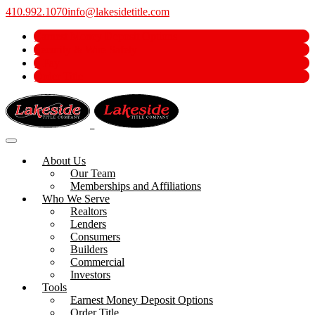
410.992.1070
info@lakesidetitle.com
Earnest Money Deposit Options
Security & Wire Safety
e-Pay
Order Title
About Us
Our Team
Memberships and Affiliations
Who We Serve
Realtors
Lenders
Consumers
Builders
Commercial
Investors
Tools
Earnest Money Deposit Options
Order Title