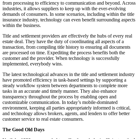
from processing to efficiency to communication and beyond. Across
industries, it allows suppliers to keep up with the ever-evolving
demands of consumers. In some scenarios, including within the title
insurance industry, technology can even benefit surrounding aspects
within the business.
Title and settlement providers are effectively the hubs of every real
estate deal. They have the duty of coordinating all aspects of a
transaction, from compiling title history to ensuring all documents
are processed on time. Expediting the process benefits both the
customer and the provider. When technology is successfully
implemented, everybody wins.
The latest technological advances in the title and settlement industry
have promoted efficiency in task-based settings by supporting a
steady workflow system between departments to complete more
tasks in an accurate and timely manner. They also enhance
transparency throughout the process by enabling open and
customizable communication. In today’s mobile-dominated
environment, keeping all parties appropriately informed is critical,
and technology allows brokers, agents, and lenders to offer better
customer service to real estate consumers.
The Good Old Days