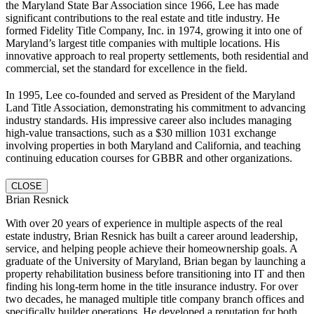
the Maryland State Bar Association since 1966, Lee has made
significant contributions to the real estate and title industry. He
formed Fidelity Title Company, Inc. in 1974, growing it into one of
Maryland’s largest title companies with multiple locations. His
innovative approach to real property settlements, both residential and
commercial, set the standard for excellence in the field.
In 1995, Lee co-founded and served as President of the Maryland
Land Title Association, demonstrating his commitment to advancing
industry standards. His impressive career also includes managing
high-value transactions, such as a $30 million 1031 exchange
involving properties in both Maryland and California, and teaching
continuing education courses for GBBR and other organizations.
CLOSE
Brian Resnick
With over 20 years of experience in multiple aspects of the real
estate industry, Brian Resnick has built a career around leadership,
service, and helping people achieve their homeownership goals. A
graduate of the University of Maryland, Brian began by launching a
property rehabilitation business before transitioning into IT and then
finding his long-term home in the title insurance industry. For over
two decades, he managed multiple title company branch offices and
specifically builder operations. He developed a reputation for both