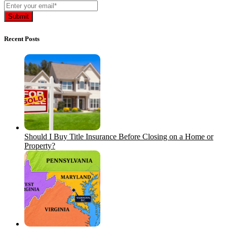
Recent Posts
Should I Buy Title Insurance Before Closing on a Home or
Property?